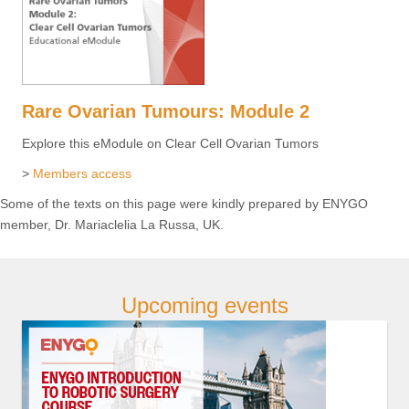
Rare Ovarian Tumours: Module 2
Explore this eModule on Clear Cell Ovarian Tumors
>
Members access
Some of the texts on this page were kindly prepared by ENYGO
member, Dr. Mariaclelia La Russa, UK.
Upcoming events