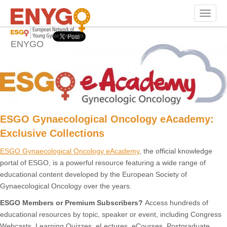
eAcademy
Toggle n
ENYGO
ESGO Gynaecological Oncology eAcademy:
Exclusive Collections
ESGO Gynaecological Oncology eAcademy
, the official knowledge
portal of ESGO, is a powerful resource featuring a wide range of
educational content developed by the European Society of
Gynaecological Oncology over the years.
ESGO Members or Premium Subscribers?
Access hundreds of
educational resources by topic, speaker or event, including Congress
Webcasts, Learning Quizzes, eLectures, eCourses, Postgraduate