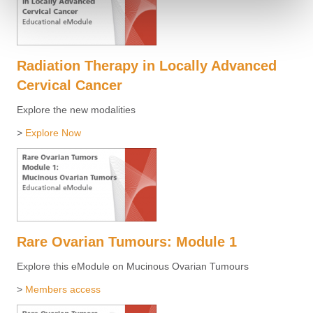
Radiation Therapy in Locally Advanced
Cervical Cancer
Explore the new modalities
>
Explore Now
Rare Ovarian Tumours: Module 1
Explore this eModule on Mucinous Ovarian Tumours
>
Members access