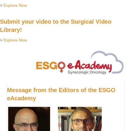
>
Explore Now
Submit your video to the Surgical Video
Library!
>
Explore Now
Message from the Editors of the ESGO
eAcademy