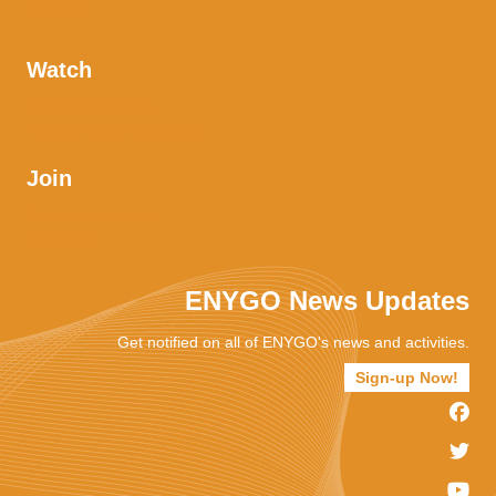
Courses
Watch
ENYGO Webinars
Tumour Board Webinars
Join
Become a Member
myESGO
ENYGO News Updates
Get notified on all of ENYGO's news and activities.
Sign-up Now!