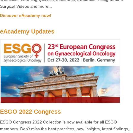
Surgical Videos and more...
Discover eAcademy now!
eAcademy Updates
ESGO 2022 Congress
ESGO Congress 2022 Collection is now available for all ESGO
members. Don’t miss the best practices, new insights, latest findings,