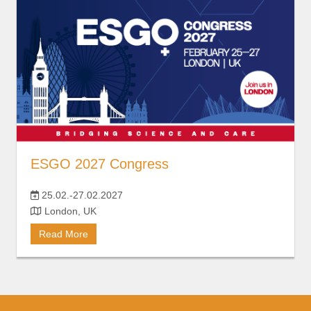
ESGO 2027 Congress
25.02.-27.02.2027
London, UK
Read More