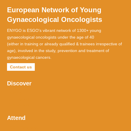
European Network of Young
Gynaecological Oncologists
ENYGO is ESGO's vibrant network of 1300+ young
gynaecological oncologists under the age of 40
(either in training or already qualified & trainees irrespective of
age), involved in the study, prevention and treatment of
gynaecological cancers.
Contact us
Discover
ENYGO
LiFE Report
Certification
Attend
ESGO Congress