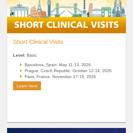
Short Clinical Visits
Level:
Basic
Barcelona, Spain: May 11-13, 2026
Prague, Czech Republic: October 12-14, 2026
Paris, France: November 17-19, 2026
Learn here