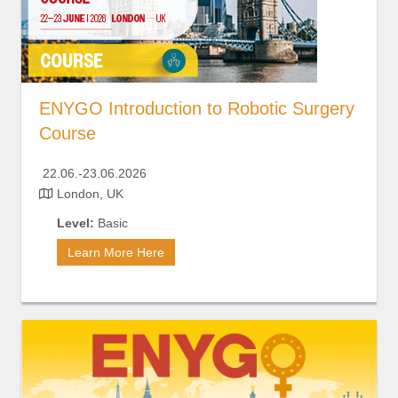
ENYGO Introduction to Robotic Surgery
Course
2
2.06.-23.06.2026
London, UK
Level:
Basic
Learn More Here