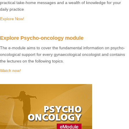
practical take-home messages and a wealth of knowledge for your
daily practice
Explore Now!
Explore Psycho-oncology module
The e-module aims to cover the fundamental information on psycho-
oncological support for every gynaecological oncologist and contains
the lectures on the following topics.
Watch now!