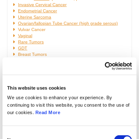
Invasive Cervical Cancer
Endometrial Cancer
Uterine
Sarcoma
Ovarian/fallopian Tube Cancer (high grade serous)
Vulvar Cancer
Vaginal
Rare Tumors
GDT
Breast Tumors
Oncogenetics
Fertility Sparing Management
Cancer and Pregnancy
Medical Oncology
Radiation Oncology
This website uses cookies
General Care
We use cookies to enhance your experience. By
Statistics, Clinical trials, Medical writing
Surgical Techniques
continuing to visit this website, you consent to the use of
Miscellaneous
our cookies.
Read More
Bordeline Ovarian Tumors
Metastatic Cancer to Gynaecological Organs
Gynaecological Cancer Generalities
C