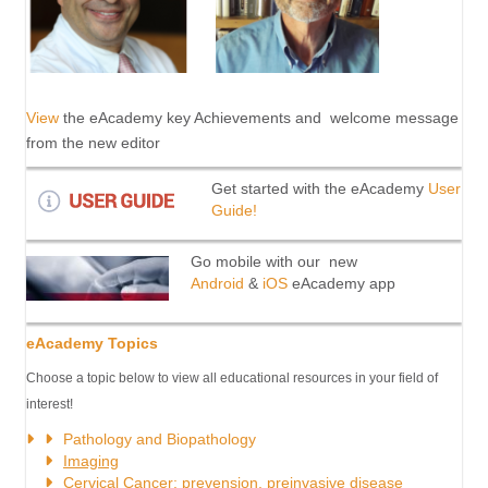
View
the eAcademy key Achievements and welcome message
from the new editor
Get started with the eAcademy
User
Guide!
Go mobile with our new
Android
&
iOS
eAcademy app
eAcademy Topics
Choose a topic below to view all educational resources in your field of
interest!
Pathology and Biopathology
Imaging
Cervical
Cancer
: prevension, preinvasive disease