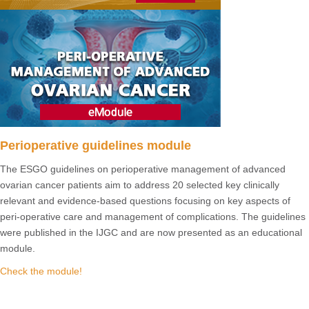
Perioperative guidelines module
The ESGO guidelines on perioperative management of advanced
ovarian cancer patients aim to address 20 selected key clinically
relevant and evidence-based questions focusing on key aspects of
peri-operative care and management of complications. The guidelines
were published in the IJGC and are now presented as an educational
module.
Check the module!