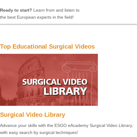
Ready to start?
Learn from and listen to
the best European experts in the field!
Top Educational Surgical Videos
Surgical Video Library
Advance your skills with the ESGO eAcademy Surgical Video Library,
with easy search by surgical techniques!