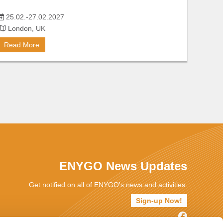
25.02.-27.02.2027
London, UK
Read More
ENYGO News Updates
Get notified on all of ENYGO's news and activities.
Sign-up Now!