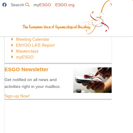
Search
my
ESGO
ESGO.org
Directly to:
Meeting Calendar
ENYGO LiFE Report
Masterclass
myESGO
ESGO Newsletter
Get notified on all news and
activities right in your mailbox.
Sign-up Now!