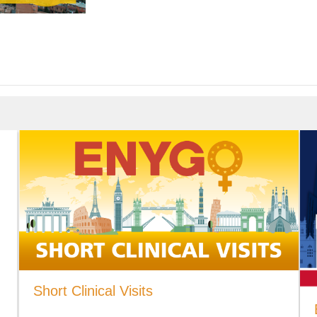
Short Clinical Visits