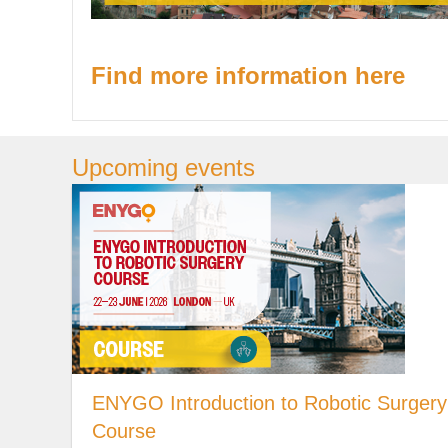
Find more information here
Upcoming events
ENYGO Introduction to Robotic Surgery
Course