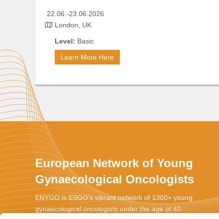
2
2.06.-23.06.2026
London, UK
Level:
Basic
Learn More Here
European Network of Young
Gynaecological Oncologists
ENYGO is ESGO's vibrant network of 1300+ young
gynaecological oncologists under the age of 40