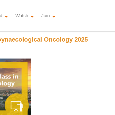
nd
Watch
Join
ynaecological Oncology 2025