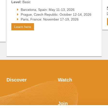
Level:
Basic
Barcelona, Spain: May 11-13, 2026
Prague, Czech Republic: October 12-14, 2026
Paris, France: November 17-19, 2026
Learn here
Discover
Watch
ENYGO
ENYGO Webinars
LiFE Report
Tumour Board Webinars
Certification
Join