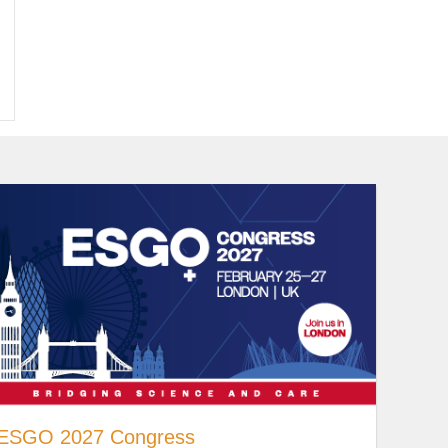
ESGO 2027 Congress